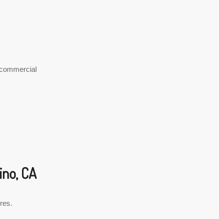
y commercial
ino, CA
cres.