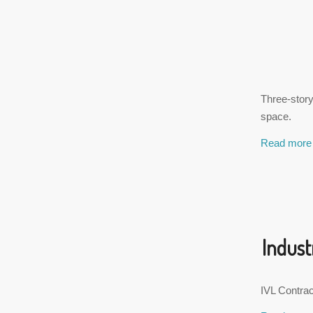
Three-story
space.
Read more
Indust
IVL Contract