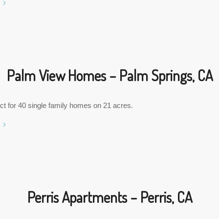
Palm View Homes – Palm Springs, CA
ct for 40 single family homes on 21 acres.
Perris Apartments – Perris, CA