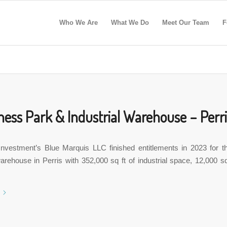
Who We Are
What We Do
Meet Our Team
F
ness Park & Industrial Warehouse – Perri
Investment’s Blue Marquis LLC finished entitlements in 2023 for t
rehouse in Perris with 352,000 sq ft of industrial space, 12,000 sq 