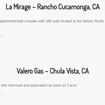
La Mirage – Rancho Cucamonga, CA
partment/retail complex with 168 units located at the historic Rout
Valero Gas – Chula Vista, CA
 with mini-mart and automated car wash on 1 acre.