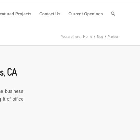
eatured Projects
Contact Us
Current Openings
You are here:
Home
/
Blog
/
Project
s, CA
he business
ft of office