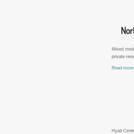
Nor
Mixed medic
private res
Read more
Hyatt Centr