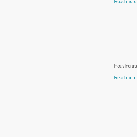
Read more
Housing tra
Read more