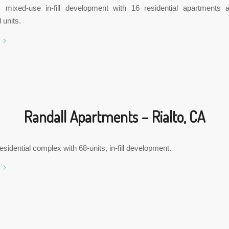
y mixed-use in-fill development with 16 residential apartments a
 units.
Randall Apartments – Rialto, CA
esidential complex with 68-units, in-fill development.