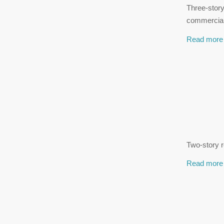
Three-stor
commercial
Read more
Two-story r
Read more