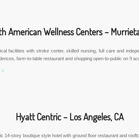
th American Wellness Centers – Murrieta
al facilities with stroke center, skilled nursing, full care and indepe
idences, farm-to-table restaurant and shopping open-to-public on 9 ac
Hyatt Centric – Los Angeles, CA
ic 14-story boutique style hotel with ground floor restaurant and roofto