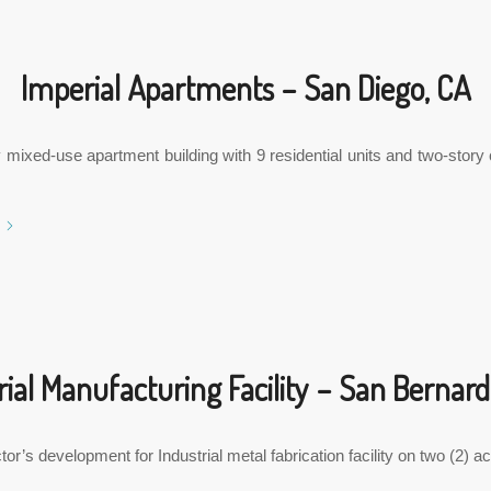
Imperial Apartments – San Diego, CA
 mixed-use apartment building with 9 residential units and two-stor
rial Manufacturing Facility – San Bernard
or’s development for Industrial metal fabrication facility on two (2) a