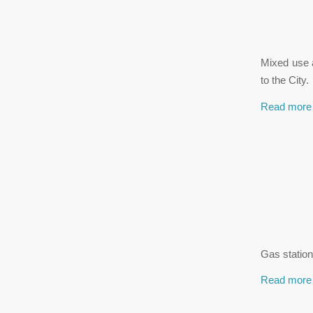
Mixed use a
to the City.
Read more
Gas station
Read more