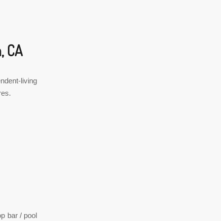
, CA
ndent-living
res.
p bar / pool