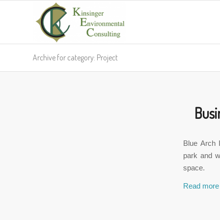
Archive for category: Project
Busi
Blue Arch 
park and wa
space.
Read more