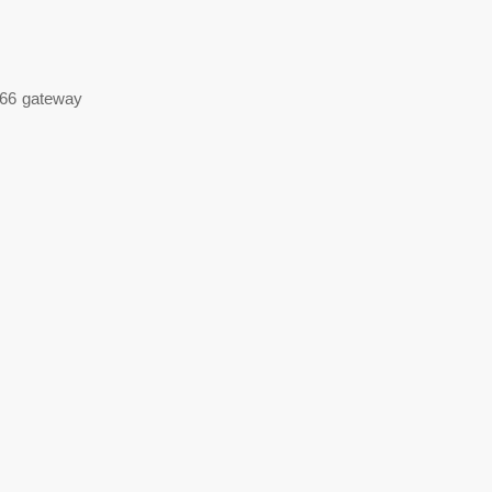
e 66 gateway