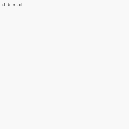
nd 6 retail