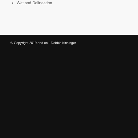
Wetland Delineation
© Copyright 2019 and on - Debbie Kinsinger