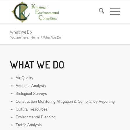
What We Do
You are here:
Home
/
What We Do
WHAT WE DO
Air Quality
Acoustic Analysis
Biological Surveys
Construction Monitoring Mitigation & Compliance Reporting
Cultural Resources
Environmental Planning
Traffic Analysis