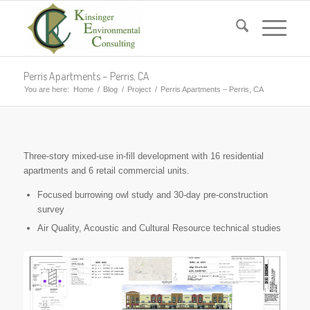
Perris Apartments – Perris, CA
You are here:
Home
/
Blog
/
Project
/
Perris Apartments – Perris, CA
Three-story mixed-use in-fill development with 16 residential
apartments and 6 retail commercial units.
Focused burrowing owl study and 30-day pre-construction
survey
Air Quality, Acoustic and Cultural Resource technical studies